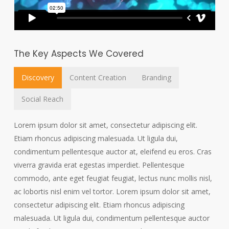
The Key Aspects We Covered
Discovery
Content Creation
Branding
Social Reach
Lorem ipsum dolor sit amet, consectetur adipiscing elit.
Etiam rhoncus adipiscing malesuada. Ut ligula dui,
condimentum pellentesque auctor at, eleifend eu eros. Cras
viverra gravida erat egestas imperdiet. Pellentesque
commodo, ante eget feugiat feugiat, lectus nunc mollis nisl,
ac lobortis nisl enim vel tortor. Lorem ipsum dolor sit amet,
consectetur adipiscing elit. Etiam rhoncus adipiscing
malesuada. Ut ligula dui, condimentum pellentesque auctor