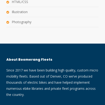
HTML/CSS
Illustration
Photography
About Boomerang Fleets
Since 2017 we have been building high quality, custom micro
mobility fleets. Based out of Denver, CO we’ve produced
thousands of electric bikes and have helped implement
numerous ebike libraries and private fleet programs across
the country.