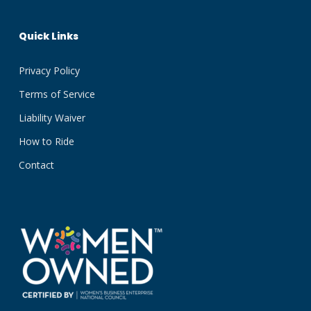
Quick Links
Privacy Policy
Terms of Service
Liability Waiver
How to Ride
Contact