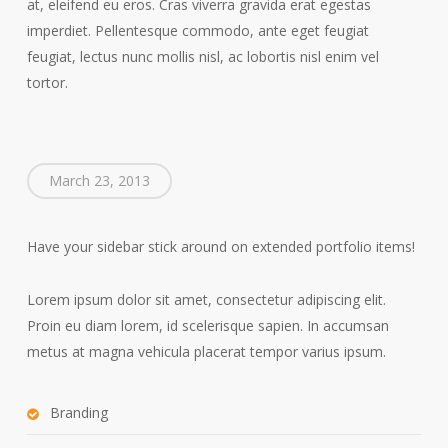
at, eleifend eu eros. Cras viverra gravida erat egestas
imperdiet. Pellentesque commodo, ante eget feugiat
feugiat, lectus nunc mollis nisl, ac lobortis nisl enim vel
tortor.
March 23, 2013
Have your sidebar stick around on extended portfolio items!
Lorem ipsum dolor sit amet, consectetur adipiscing elit.
Proin eu diam lorem, id scelerisque sapien. In accumsan
metus at magna vehicula placerat tempor varius ipsum.
Branding