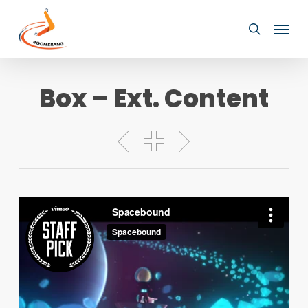
Skip
Menu
to
search
main
content
Box – Ext. Content