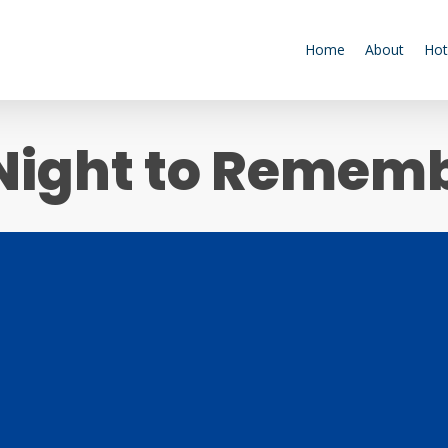
Home
About
Hot
Night to Remem