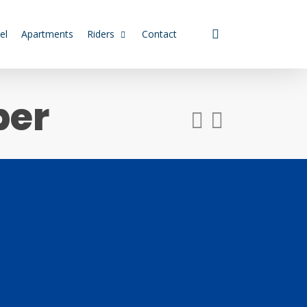
search
el
Apartments
Riders
Contact
ber